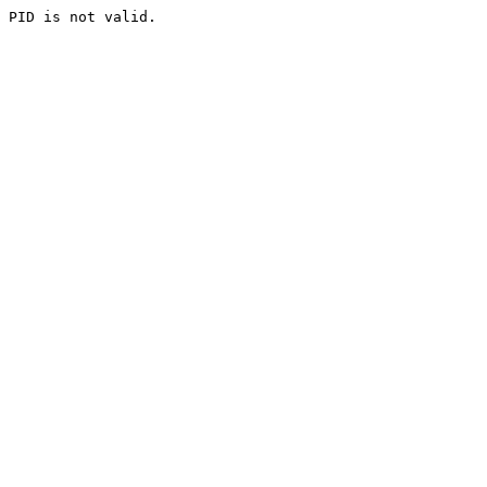
PID is not valid.